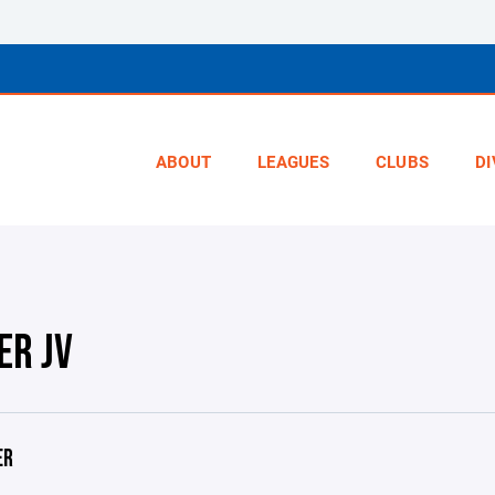
ABOUT
LEAGUES
CLUBS
DI
ER JV
ER