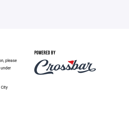
POWERED BY
on, please
e under
 City