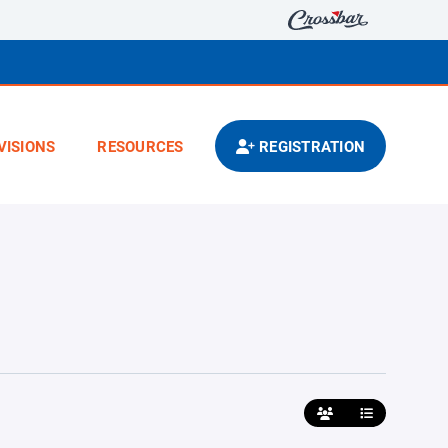
VISIONS
RESOURCES
REGISTRATION