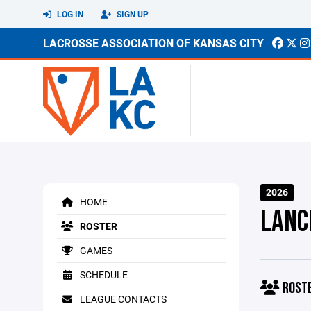
LOG IN
SIGN UP
LACROSSE ASSOCIATION OF KANSAS CITY
2026
HOME
LANC
ROSTER
GAMES
SCHEDULE
ROST
LEAGUE CONTACTS