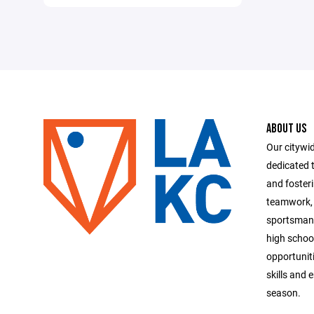
ABOUT US
Our citywid
dedicated t
and foster
teamwork, 
sportsmans
high school
opportuniti
skills and 
season.