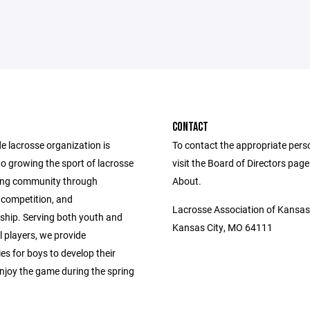
CONTACT
e lacrosse organization is
To contact the appropriate pers
o growing the sport of lacrosse
visit the Board of Directors pag
ing community through
About.
competition, and
Lacrosse Association of Kansas
hip. Serving both youth and
Kansas City, MO 64111
 players, we provide
es for boys to develop their
enjoy the game during the spring