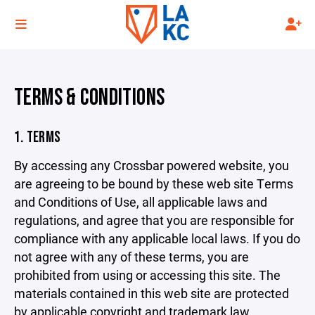
TERMS & CONDITIONS
1. TERMS
By accessing any Crossbar powered website, you
are agreeing to be bound by these web site Terms
and Conditions of Use, all applicable laws and
regulations, and agree that you are responsible for
compliance with any applicable local laws. If you do
not agree with any of these terms, you are
prohibited from using or accessing this site. The
materials contained in this web site are protected
by applicable copyright and trademark law.