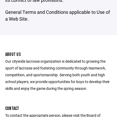
its conflict of law provisions.
General Terms and Conditions applicable to Use of
a Web Site.
ABOUT US
Our citywide lacrosse organization is dedicated to growing the
sport of lacrosse and fostering community through teamwork,
competition, and sportsmanship. Serving both youth and high
school players, we provide opportunities for boys to develop their
skills and enjoy the game during the spring season.
CONTACT
To contact the appropriate person, please visit the Board of