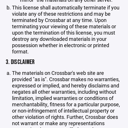
This license shall automatically terminate if you
violate any of these restrictions and may be
terminated by Crossbar at any time. Upon
terminating your viewing of these materials or
upon the termination of this license, you must
destroy any downloaded materials in your
possession whether in electronic or printed
format.
3. DISCLAIMER
The materials on Crossbar's web site are
provided "as is". Crossbar makes no warranties,
expressed or implied, and hereby disclaims and
negates all other warranties, including without
limitation, implied warranties or conditions of
merchantability, fitness for a particular purpose,
or non-infringement of intellectual property or
other violation of rights. Further, Crossbar does
not warrant or make any representations