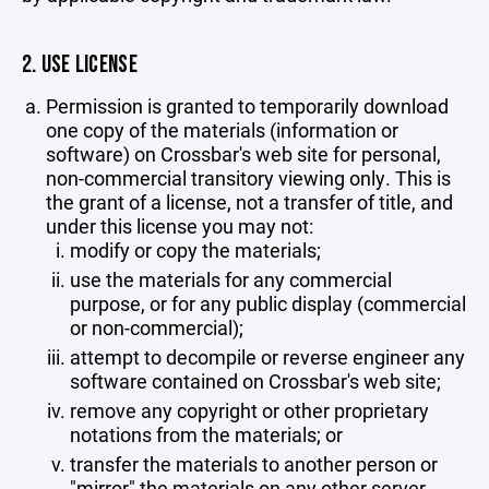
2. USE LICENSE
Permission is granted to temporarily download
one copy of the materials (information or
software) on Crossbar's web site for personal,
non-commercial transitory viewing only. This is
the grant of a license, not a transfer of title, and
under this license you may not:
modify or copy the materials;
use the materials for any commercial
purpose, or for any public display (commercial
or non-commercial);
attempt to decompile or reverse engineer any
software contained on Crossbar's web site;
remove any copyright or other proprietary
notations from the materials; or
transfer the materials to another person or
"mirror" the materials on any other server.