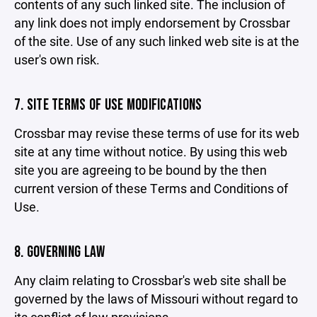
contents of any such linked site. The inclusion of
any link does not imply endorsement by Crossbar
of the site. Use of any such linked web site is at the
user's own risk.
7. SITE TERMS OF USE MODIFICATIONS
Crossbar may revise these terms of use for its web
site at any time without notice. By using this web
site you are agreeing to be bound by the then
current version of these Terms and Conditions of
Use.
8. GOVERNING LAW
Any claim relating to Crossbar's web site shall be
governed by the laws of Missouri without regard to