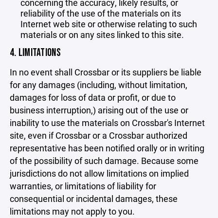
concerning the accuracy, likely results, or
reliability of the use of the materials on its
Internet web site or otherwise relating to such
materials or on any sites linked to this site.
4. LIMITATIONS
In no event shall Crossbar or its suppliers be liable
for any damages (including, without limitation,
damages for loss of data or profit, or due to
business interruption,) arising out of the use or
inability to use the materials on Crossbar's Internet
site, even if Crossbar or a Crossbar authorized
representative has been notified orally or in writing
of the possibility of such damage. Because some
jurisdictions do not allow limitations on implied
warranties, or limitations of liability for
consequential or incidental damages, these
limitations may not apply to you.