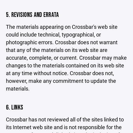
5. REVISIONS AND ERRATA
The materials appearing on Crossbar's web site
could include technical, typographical, or
photographic errors. Crossbar does not warrant
that any of the materials on its web site are
accurate, complete, or current. Crossbar may make
changes to the materials contained on its web site
at any time without notice. Crossbar does not,
however, make any commitment to update the
materials.
6. LINKS
Crossbar has not reviewed all of the sites linked to
its Internet web site and is not responsible for the