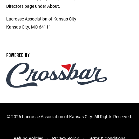
Directors page under About.
Lacrosse Association of Kansas City
Kansas City, MO 64111
POWERED BY
©
2026 Lacrosse Association of Kansas City. All Rights Reserved.
Refund Policies
Privacy Policy
Terms & Conditions