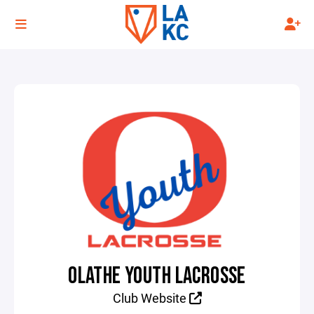
OLATHE YOUTH LACROSSE
Club Website