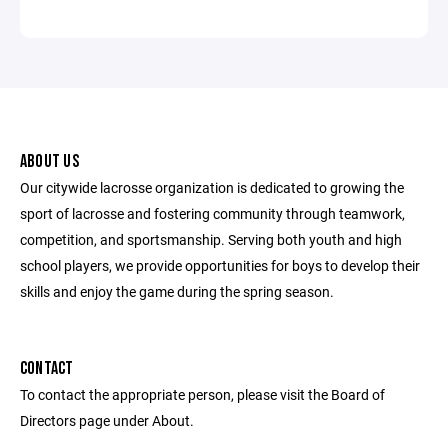
ABOUT US
Our citywide lacrosse organization is dedicated to growing the
sport of lacrosse and fostering community through teamwork,
competition, and sportsmanship. Serving both youth and high
school players, we provide opportunities for boys to develop their
skills and enjoy the game during the spring season.
CONTACT
To contact the appropriate person, please visit the Board of
Directors page under About.