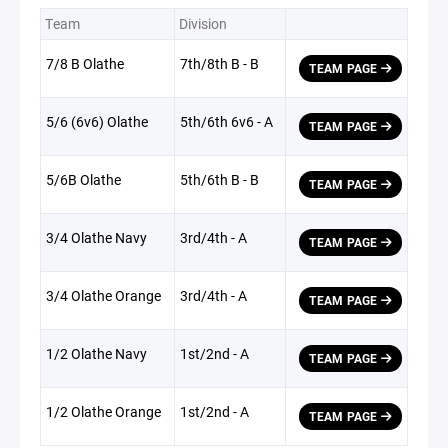
Team
Division
7/8 B Olathe
7th/8th B - B
TEAM PAGE
5/6 (6v6) Olathe
5th/6th 6v6 - A
TEAM PAGE
5/6B Olathe
5th/6th B - B
TEAM PAGE
3/4 Olathe Navy
3rd/4th - A
TEAM PAGE
3/4 Olathe Orange
3rd/4th - A
TEAM PAGE
1/2 Olathe Navy
1st/2nd - A
TEAM PAGE
1/2 Olathe Orange
1st/2nd - A
TEAM PAGE