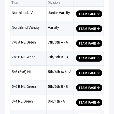
Team
Division
Northland JV
Junior Varsity
TEAM PAGE
Northland Varsity
Varsity
TEAM PAGE
7/8 A NL Green
7th/8th A - A
TEAM PAGE
7/8 B NL White
7th/8th B - B
TEAM PAGE
5/6 (6v6) NL
5th/6th 6v6 - A
TEAM PAGE
5/6 B NL Green
5th/6th B - B
TEAM PAGE
3/4 NL Green
3rd/4th - A
TEAM PAGE