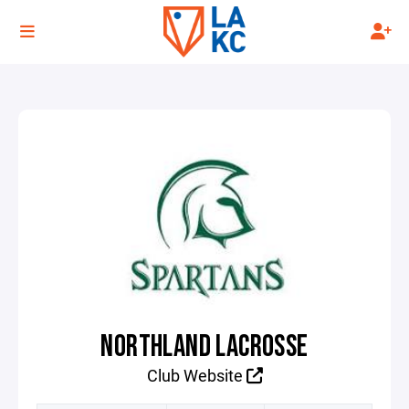
NORTHLAND LACROSSE
Club Website