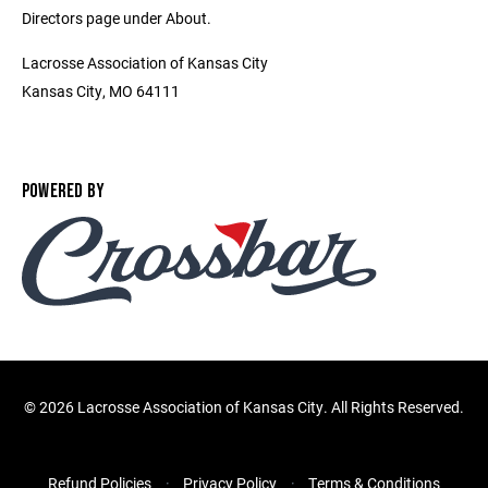
Directors page under About.
Lacrosse Association of Kansas City
Kansas City, MO 64111
POWERED BY
©
2026 Lacrosse Association of Kansas City. All Rights Reserved.
Refund Policies
Privacy Policy
Terms & Conditions