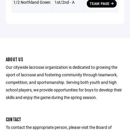
1/2 Northland Green
1st/2nd - A
TEAM PAGE
ABOUT US
Our citywide lacrosse organization is dedicated to growing the
sport of lacrosse and fostering community through teamwork,
competition, and sportsmanship. Serving both youth and high
school players, we provide opportunities for boys to develop their
skills and enjoy the game during the spring season.
CONTACT
To contact the appropriate person, please visit the Board of