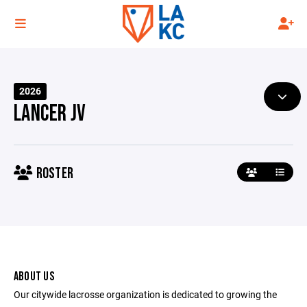
2026
LANCER JV
ROSTER
ABOUT US
Our citywide lacrosse organization is dedicated to growing the