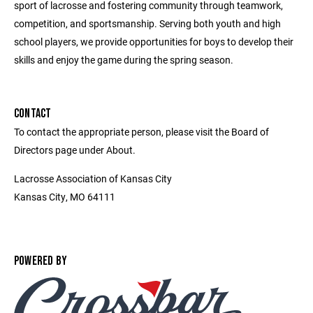
sport of lacrosse and fostering community through teamwork,
competition, and sportsmanship. Serving both youth and high
school players, we provide opportunities for boys to develop their
skills and enjoy the game during the spring season.
CONTACT
To contact the appropriate person, please visit the Board of
Directors page under About.
Lacrosse Association of Kansas City
Kansas City, MO 64111
POWERED BY