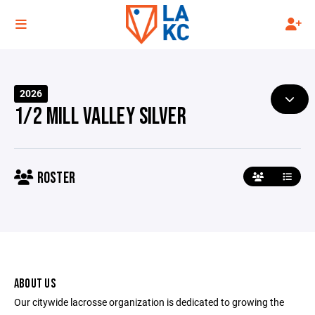
2026
1/2 MILL VALLEY SILVER
ROSTER
ABOUT US
Our citywide lacrosse organization is dedicated to growing the