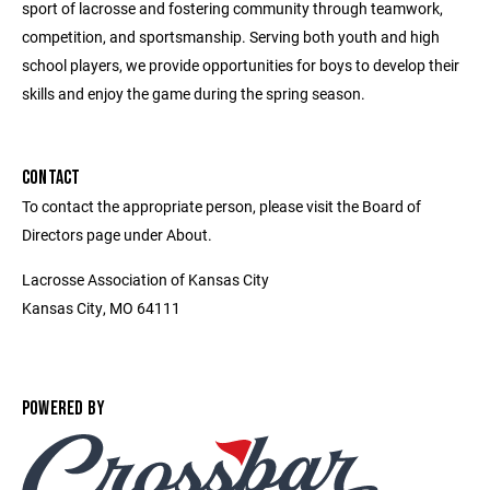
sport of lacrosse and fostering community through teamwork,
competition, and sportsmanship. Serving both youth and high
school players, we provide opportunities for boys to develop their
skills and enjoy the game during the spring season.
CONTACT
To contact the appropriate person, please visit the Board of
Directors page under About.
Lacrosse Association of Kansas City
Kansas City, MO 64111
POWERED BY