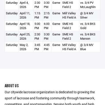
Saturday
April 4,
2:30
3:30
Game
SME HS
vs. 3/4 PV
2026
PM
PM
Field 2
McLaughlin
Saturday
April 11,
1:15
2:15
Game
Mill Valley
@ 3/4 MV
2026
PM
PM
HS Field A
Silver
Saturday
April 18,
5:00
6:00
Game
SME HS
vs. 3/4 BKS
2026
PM
PM
Field 2
Gold
Saturday
April 25,
2:30
3:30
Game
SME HS
vs. 3/4 BKS
2026
PM
PM
Field 2
Maroon
Saturday
May 2,
3:45
4:45
Game
Mill Valley
@ 3/4 MV
2026
PM
PM
HS Field A
Blue
ABOUT US
Our citywide lacrosse organization is dedicated to growing the
sport of lacrosse and fostering community through teamwork,
competition, and sportsmanship. Serving both youth and high