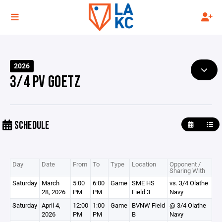
2026
3/4 PV GOETZ
SCHEDULE
Day
Date
From
To
Type
Location
Opponent /
Sharing With
Saturday
March
5:00
6:00
Game
SME HS
vs. 3/4 Olathe
28, 2026
PM
PM
Field 3
Navy
Saturday
April 4,
12:00
1:00
Game
BVNW Field
@ 3/4 Olathe
2026
PM
PM
B
Navy