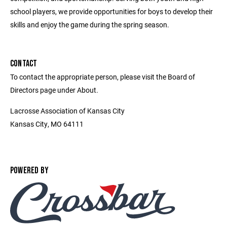
school players, we provide opportunities for boys to develop their
skills and enjoy the game during the spring season.
CONTACT
To contact the appropriate person, please visit the Board of
Directors page under About.
Lacrosse Association of Kansas City
Kansas City, MO 64111
POWERED BY