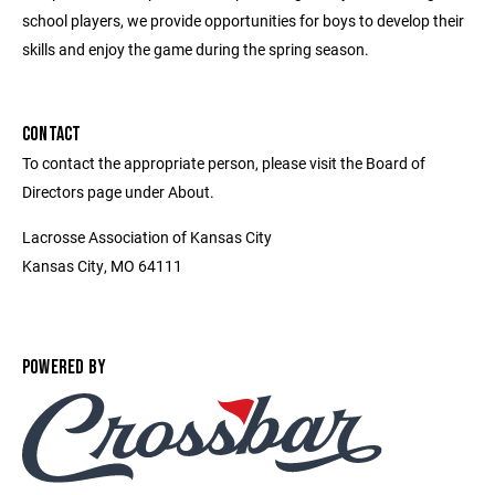
school players, we provide opportunities for boys to develop their
skills and enjoy the game during the spring season.
CONTACT
To contact the appropriate person, please visit the Board of
Directors page under About.
Lacrosse Association of Kansas City
Kansas City, MO 64111
POWERED BY