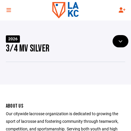
2026
3/4 MV SILVER
ABOUT US
Our citywide lacrosse organization is dedicated to growing the
sport of lacrosse and fostering community through teamwork,
competition, and sportsmanship. Serving both youth and high