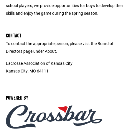
school players, we provide opportunities for boys to develop their
skills and enjoy the game during the spring season.
CONTACT
To contact the appropriate person, please visit the Board of
Directors page under About.
Lacrosse Association of Kansas City
Kansas City, MO 64111
POWERED BY