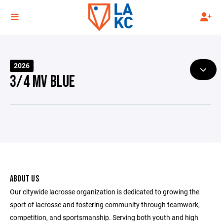
2026
3/4 MV BLUE
ABOUT US
Our citywide lacrosse organization is dedicated to growing the
sport of lacrosse and fostering community through teamwork,
competition, and sportsmanship. Serving both youth and high