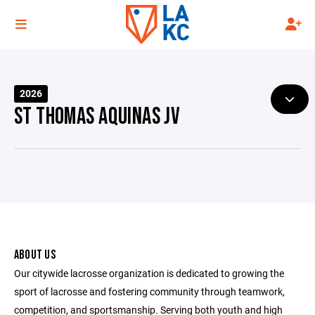
2026
ST THOMAS AQUINAS JV
ABOUT US
Our citywide lacrosse organization is dedicated to growing the
sport of lacrosse and fostering community through teamwork,
competition, and sportsmanship. Serving both youth and high