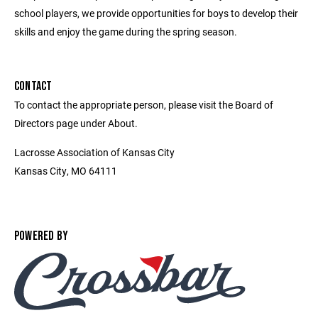
school players, we provide opportunities for boys to develop their
skills and enjoy the game during the spring season.
CONTACT
To contact the appropriate person, please visit the Board of
Directors page under About.
Lacrosse Association of Kansas City
Kansas City, MO 64111
POWERED BY