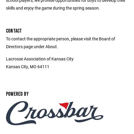
school players, we provide opportunities for boys to develop their
skills and enjoy the game during the spring season.
CONTACT
To contact the appropriate person, please visit the Board of
Directors page under About.
Lacrosse Association of Kansas City
Kansas City, MO 64111
POWERED BY