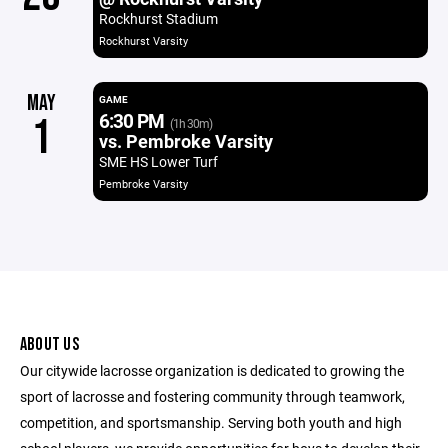
Rockhurst Stadium
Rockhurst Varsity
MAY
GAME
6:30 PM
1
(1h 30m)
vs. Pembroke Varsity
SME HS Lower Turf
Pembroke Varsity
ABOUT US
Our citywide lacrosse organization is dedicated to growing the
sport of lacrosse and fostering community through teamwork,
competition, and sportsmanship. Serving both youth and high