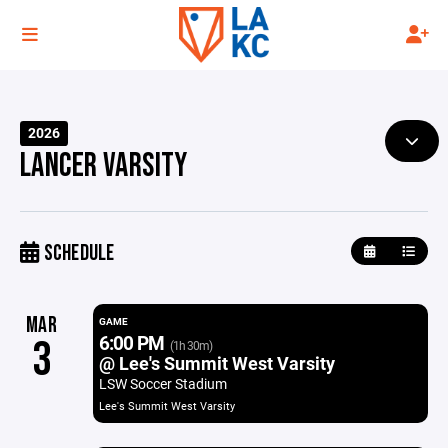
2026
LANCER VARSITY
SCHEDULE
MAR
GAME
6:00 PM
3
(1h 30m)
@ Lee's Summit West Varsity
LSW Soccer Stadium
Lee's Summit West Varsity