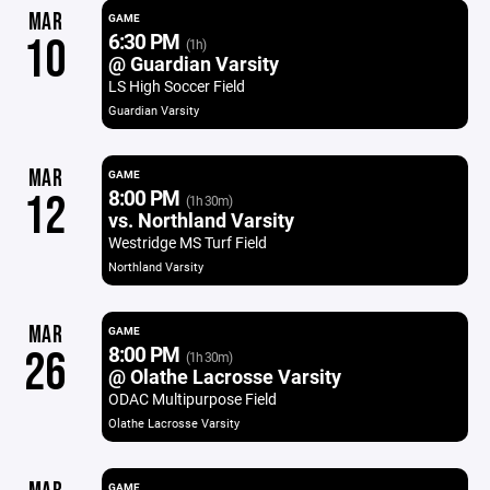
MAR
GAME
6:30 PM
10
(1h)
@ Guardian Varsity
LS High Soccer Field
Guardian Varsity
MAR
GAME
8:00 PM
12
(1h 30m)
vs. Northland Varsity
Westridge MS Turf Field
Northland Varsity
MAR
GAME
8:00 PM
26
(1h 30m)
@ Olathe Lacrosse Varsity
ODAC Multipurpose Field
Olathe Lacrosse Varsity
GAME