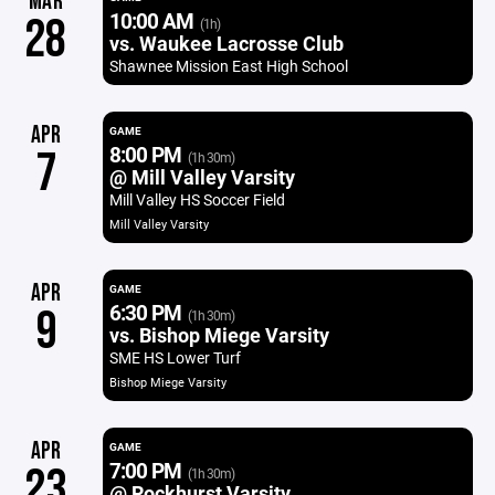
MAR
10:00 AM
28
(1h)
vs. Waukee Lacrosse Club
Shawnee Mission East High School
APR
GAME
8:00 PM
7
(1h 30m)
@ Mill Valley Varsity
Mill Valley HS Soccer Field
Mill Valley Varsity
APR
GAME
6:30 PM
9
(1h 30m)
vs. Bishop Miege Varsity
SME HS Lower Turf
Bishop Miege Varsity
APR
GAME
7:00 PM
23
(1h 30m)
@ Rockhurst Varsity