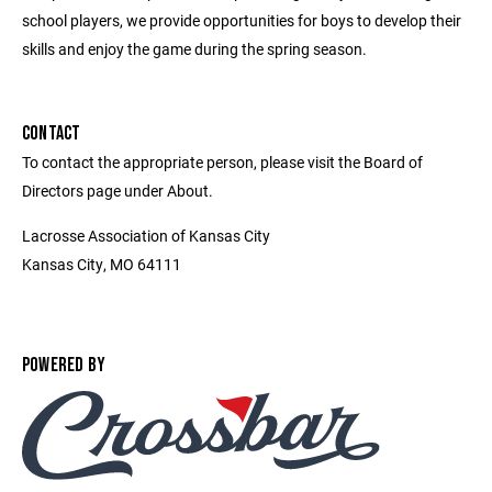
school players, we provide opportunities for boys to develop their
skills and enjoy the game during the spring season.
CONTACT
To contact the appropriate person, please visit the Board of
Directors page under About.
Lacrosse Association of Kansas City
Kansas City, MO 64111
POWERED BY