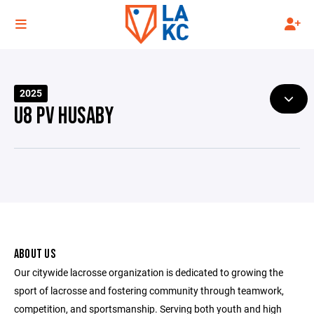
2025
U8 PV HUSABY
ABOUT US
Our citywide lacrosse organization is dedicated to growing the
sport of lacrosse and fostering community through teamwork,
competition, and sportsmanship. Serving both youth and high