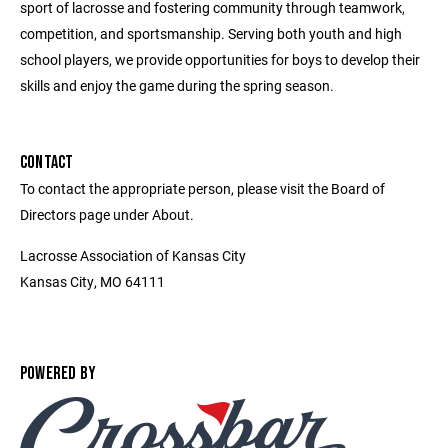
sport of lacrosse and fostering community through teamwork,
competition, and sportsmanship. Serving both youth and high
school players, we provide opportunities for boys to develop their
skills and enjoy the game during the spring season.
CONTACT
To contact the appropriate person, please visit the Board of
Directors page under About.
Lacrosse Association of Kansas City
Kansas City, MO 64111
POWERED BY