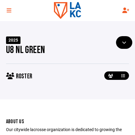
2025
U8 NL GREEN
ROSTER
ABOUT US
Our citywide lacrosse organization is dedicated to growing the