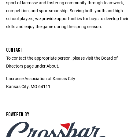
sport of lacrosse and fostering community through teamwork,
competition, and sportsmanship. Serving both youth and high
school players, we provide opportunities for boys to develop their
skills and enjoy the game during the spring season.
CONTACT
To contact the appropriate person, please visit the Board of
Directors page under About.
Lacrosse Association of Kansas City
Kansas City, MO 64111
POWERED BY