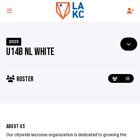
2025
U14B NL WHITE
ROSTER
ABOUT US
Our citywide lacrosse organization is dedicated to growing the