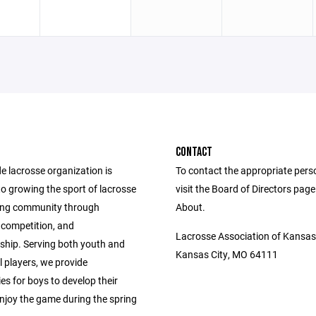
CONTACT
e lacrosse organization is
To contact the appropriate pers
o growing the sport of lacrosse
visit the Board of Directors pag
ing community through
About.
competition, and
Lacrosse Association of Kansas
hip. Serving both youth and
Kansas City, MO 64111
 players, we provide
es for boys to develop their
enjoy the game during the spring