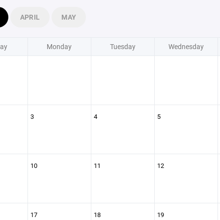
APRIL
MAY
ay
Monday
Tuesday
Wednesday
3
4
5
10
11
12
17
18
19