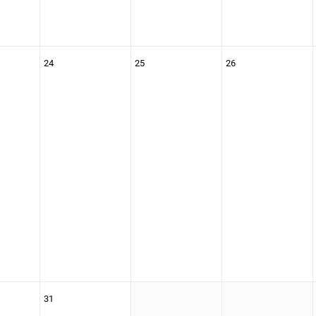
24
25
26
31