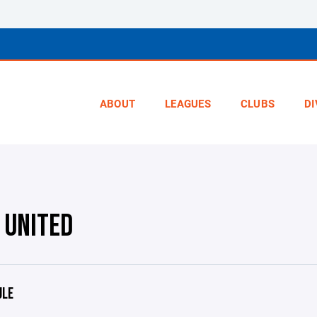
ABOUT
LEAGUES
CLUBS
DI
 UNITED
ULE