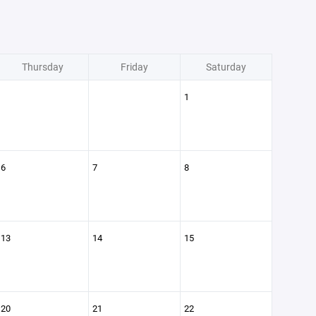
Thursday
Friday
Saturday
1
6
7
8
13
14
15
20
21
22