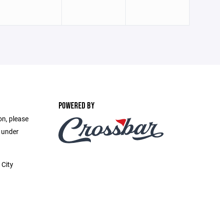
POWERED BY
on, please
e under
 City