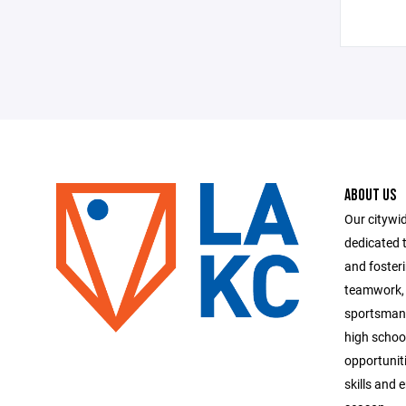
ABOUT US
Our citywid
dedicated t
and foster
teamwork, 
sportsmans
high school
opportuniti
skills and 