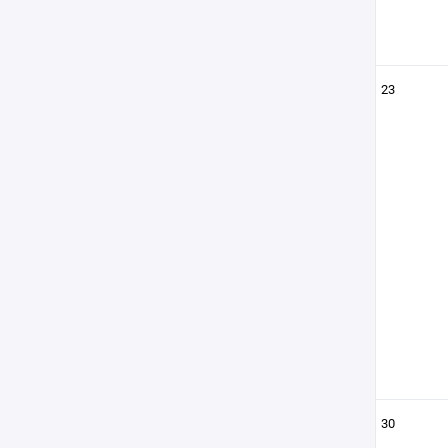
23
30