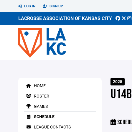
LOG IN
SIGN UP
LACROSSE ASSOCIATION OF KANSAS CITY
2025
HOME
U14B
ROSTER
GAMES
SCHEDULE
SCHED
LEAGUE CONTACTS