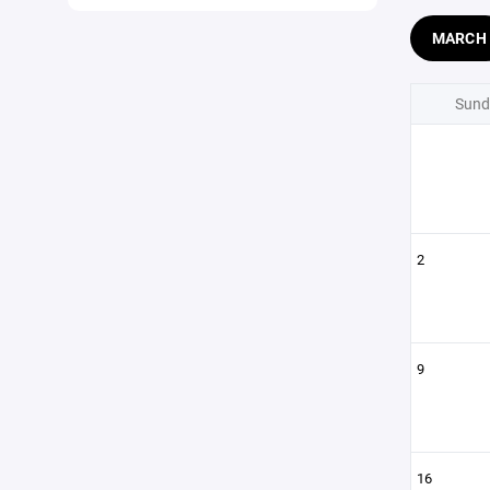
MARCH
Sund
2
9
16