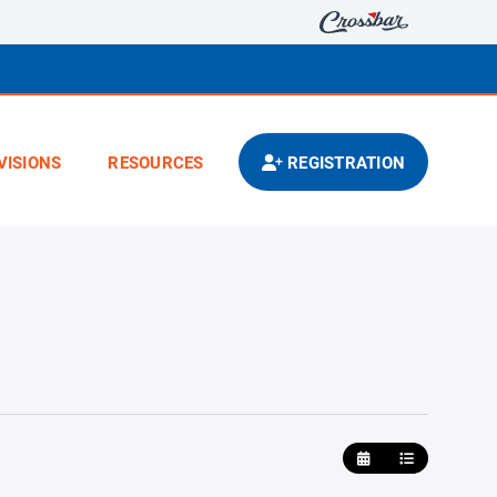
VISIONS
RESOURCES
REGISTRATION