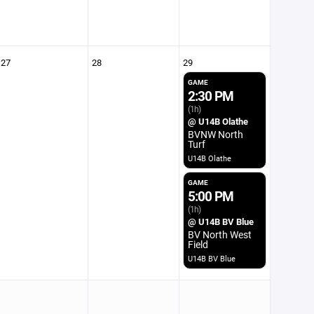
27
28
29
GAME
2:30 PM
(1h)
@ U14B Olathe
BVNW North
Turf
U14B Olathe
GAME
5:00 PM
(1h)
@ U14B BV Blue
BV North West
Field
U14B BV Blue