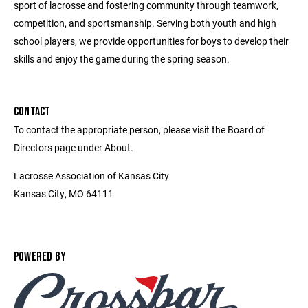
sport of lacrosse and fostering community through teamwork,
competition, and sportsmanship. Serving both youth and high
school players, we provide opportunities for boys to develop their
skills and enjoy the game during the spring season.
CONTACT
To contact the appropriate person, please visit the Board of
Directors page under About.
Lacrosse Association of Kansas City
Kansas City, MO 64111
POWERED BY