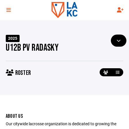
2025
U12B PV RADASKY
ROSTER
ABOUT US
Our citywide lacrosse organization is dedicated to growing the