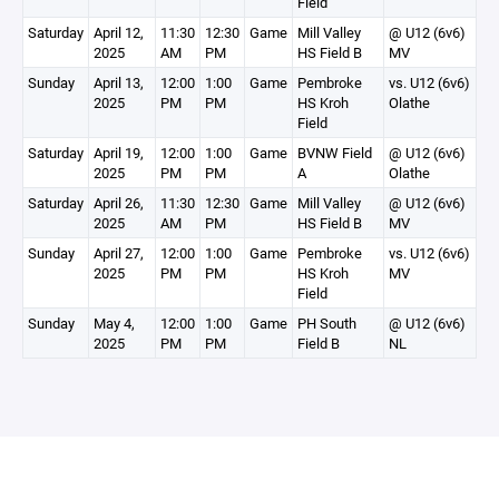
Field
Saturday
April 12,
11:30
12:30
Game
Mill Valley
@ U12 (6v6)
2025
AM
PM
HS Field B
MV
Sunday
April 13,
12:00
1:00
Game
Pembroke
vs. U12 (6v6)
2025
PM
PM
HS Kroh
Olathe
Field
Saturday
April 19,
12:00
1:00
Game
BVNW Field
@ U12 (6v6)
2025
PM
PM
A
Olathe
Saturday
April 26,
11:30
12:30
Game
Mill Valley
@ U12 (6v6)
2025
AM
PM
HS Field B
MV
Sunday
April 27,
12:00
1:00
Game
Pembroke
vs. U12 (6v6)
2025
PM
PM
HS Kroh
MV
Field
Sunday
May 4,
12:00
1:00
Game
PH South
@ U12 (6v6)
2025
PM
PM
Field B
NL