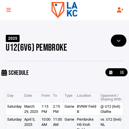
2025
U12(6V6) PEMBROKE
SCHEDULE
Day
Date
From
To
Type
Location
Opponent /
Sharing With
Saturday
March
1:15
2:15
Game
BVNW Field
@ U12 (6v6)
29, 2025
PM
PM
B
Olathe
Saturday
April 5,
10:00
11:00
Game
Pembroke
vs. U12 (6v6)
2025
AM
AM
HS Kroh
NL