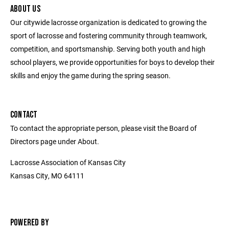
ABOUT US
Our citywide lacrosse organization is dedicated to growing the
sport of lacrosse and fostering community through teamwork,
competition, and sportsmanship. Serving both youth and high
school players, we provide opportunities for boys to develop their
skills and enjoy the game during the spring season.
CONTACT
To contact the appropriate person, please visit the Board of
Directors page under About.
Lacrosse Association of Kansas City
Kansas City, MO 64111
POWERED BY