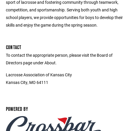
sport of lacrosse and fostering community through teamwork,
competition, and sportsmanship. Serving both youth and high
school players, we provide opportunities for boys to develop their
skills and enjoy the game during the spring season.
CONTACT
To contact the appropriate person, please visit the Board of
Directors page under About.
Lacrosse Association of Kansas City
Kansas City, MO 64111
POWERED BY