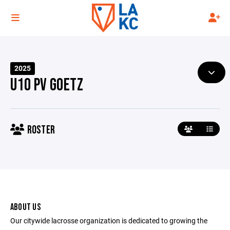
2025
U10 PV GOETZ
ROSTER
ABOUT US
Our citywide lacrosse organization is dedicated to growing the