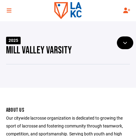
2025
MILL VALLEY VARSITY
ABOUT US
Our citywide lacrosse organization is dedicated to growing the
sport of lacrosse and fostering community through teamwork,
competition, and sportsmanship. Serving both youth and high