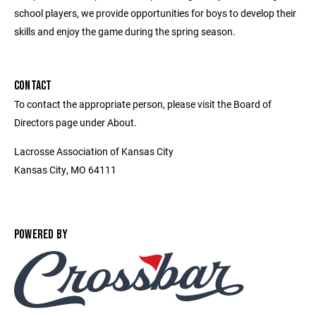
school players, we provide opportunities for boys to develop their
skills and enjoy the game during the spring season.
CONTACT
To contact the appropriate person, please visit the Board of
Directors page under About.
Lacrosse Association of Kansas City
Kansas City, MO 64111
POWERED BY