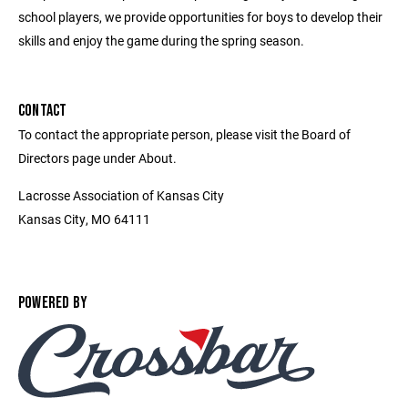
school players, we provide opportunities for boys to develop their
skills and enjoy the game during the spring season.
CONTACT
To contact the appropriate person, please visit the Board of
Directors page under About.
Lacrosse Association of Kansas City
Kansas City, MO 64111
POWERED BY