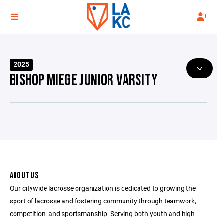
2025
BISHOP MIEGE JUNIOR VARSITY
ABOUT US
Our citywide lacrosse organization is dedicated to growing the
sport of lacrosse and fostering community through teamwork,
competition, and sportsmanship. Serving both youth and high