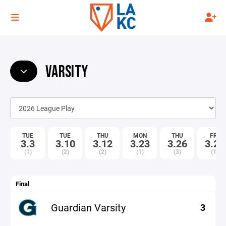
VARSITY
TUE
TUE
THU
MON
THU
FRI
3.3
3.10
3.12
3.23
3.26
3.27
(1)
(2)
(2)
(1)
(3)
(1)
Final
Guardian Varsity
3