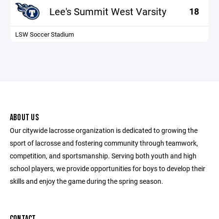
Lee's Summit West Varsity
18
LSW Soccer Stadium
ABOUT US
Our citywide lacrosse organization is dedicated to growing the
sport of lacrosse and fostering community through teamwork,
competition, and sportsmanship. Serving both youth and high
school players, we provide opportunities for boys to develop their
skills and enjoy the game during the spring season.
CONTACT