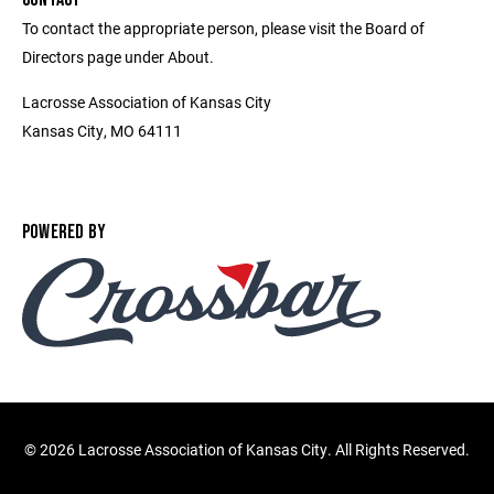
To contact the appropriate person, please visit the Board of
Directors page under About.
Lacrosse Association of Kansas City
Kansas City, MO 64111
POWERED BY
©
2026 Lacrosse Association of Kansas City. All Rights Reserved.